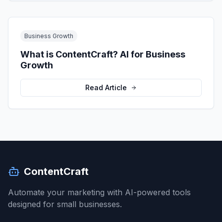
Business Growth
What is ContentCraft? AI for Business
Growth
Read Article
ContentCraft
Automate your marketing with AI-powered tools
designed for small businesses.