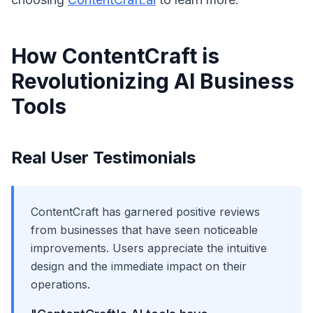
How ContentCraft is
Revolutionizing AI Business
Tools
Real User Testimonials
ContentCraft has garnered positive reviews
from businesses that have seen noticeable
improvements. Users appreciate the intuitive
design and the immediate impact on their
operations.