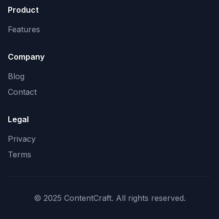
Product
Features
Company
Blog
Contact
Legal
Privacy
Terms
© 2025 ContentCraft. All rights reserved.