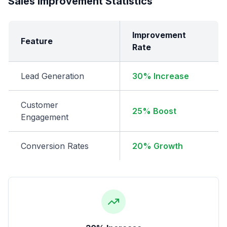
Sales Improvement Statistics
Improvement
Feature
Rate
Lead Generation
30% Increase
Customer
25% Boost
Engagement
Conversion Rates
20% Growth