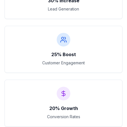
30% Increase
Lead Generation
25% Boost
Customer Engagement
20% Growth
Conversion Rates