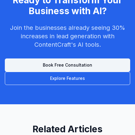
Ready to Transform Your
Business with AI?
Join the businesses already seeing 30%
increases in lead generation with
ContentCraft's AI tools.
Book Free Consultation
Explore Features
Related Articles