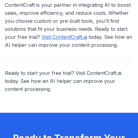
ContentCraft is your partner in integrating AI to boost
sales, improve efficiency, and reduce costs. Whether
you choose custom or pre-built tools, you'll find
solutions that fit your business needs. Ready to start
your free trial?
Visit ContentCraft.ai
today. See how an
AI helper can improve your content processing.
Ready to start your free trial? Visit ContentCraft.ai
today. See how an AI helper can improve your
content processing.