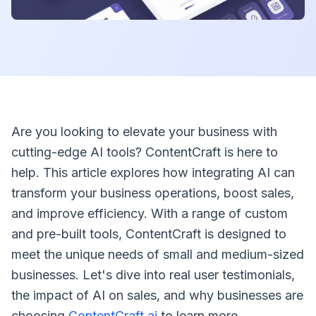
Are you looking to elevate your business with
cutting-edge AI tools? ContentCraft is here to
help. This article explores how integrating AI can
transform your business operations, boost sales,
and improve efficiency. With a range of custom
and pre-built tools, ContentCraft is designed to
meet the unique needs of small and medium-sized
businesses. Let's dive into real user testimonials,
the impact of AI on sales, and why businesses are
choosing
ContentCraft.ai
to learn more.