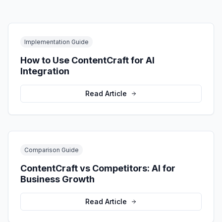
Implementation Guide
How to Use ContentCraft for AI
Integration
Read Article
Comparison Guide
ContentCraft vs Competitors: AI for
Business Growth
Read Article