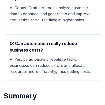
A: ContentCraft's AI tools analyze customer
data to enhance lead generation and improve
conversion rates, resulting in higher sales.
Q: Can automation really reduce
business costs?
A: Yes, by automating repetitive tasks,
businesses can reduce errors and allocate
resources more efficiently, thus cutting costs.
Summary