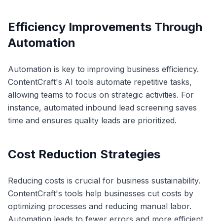
Efficiency Improvements Through
Automation
Automation is key to improving business efficiency.
ContentCraft's AI tools automate repetitive tasks,
allowing teams to focus on strategic activities. For
instance, automated inbound lead screening saves
time and ensures quality leads are prioritized.
Cost Reduction Strategies
Reducing costs is crucial for business sustainability.
ContentCraft's tools help businesses cut costs by
optimizing processes and reducing manual labor.
Automation leads to fewer errors and more efficient