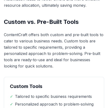
resource allocation, ultimately saving money.
Custom vs. Pre-Built Tools
ContentCraft offers both custom and pre-built tools to
cater to various business needs. Custom tools are
tailored to specific requirements, providing a
personalized approach to problem-solving. Pre-built
tools are ready-to-use and ideal for businesses
looking for quick solutions.
Custom Tools
✓
Tailored to specific business requirements
✓
Personalized approach to problem-solving