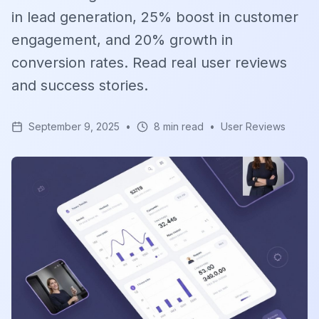
in lead generation, 25% boost in customer
engagement, and 20% growth in
conversion rates. Read real user reviews
and success stories.
September 9, 2025
•
8 min read
•
User Reviews