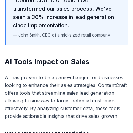
"ContentCraft's AI tools have
transformed our sales process. We've
seen a 30% increase in lead generation
since implementation."
— John Smith, CEO of a mid-sized retail company
AI Tools Impact on Sales
AI has proven to be a game-changer for businesses
looking to enhance their sales strategies. ContentCraft
offers tools that streamline sales lead generation,
allowing businesses to target potential customers
effectively. By analyzing customer data, these tools
provide actionable insights that drive sales growth.