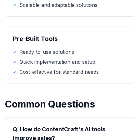
✓
Scalable and adaptable solutions
Pre-Built Tools
✓
Ready-to-use solutions
✓
Quick implementation and setup
✓
Cost-effective for standard needs
Common Questions
Q: How do ContentCraft's AI tools
improve sales?