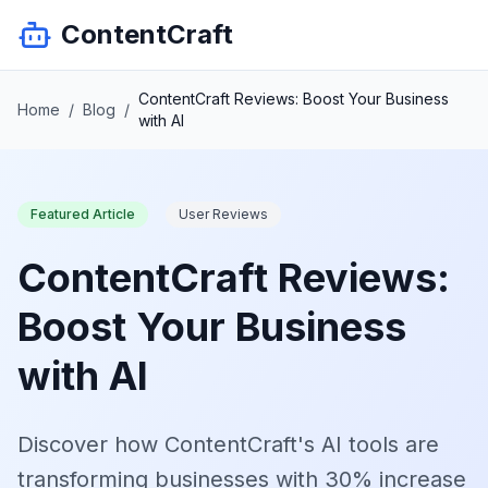
ContentCraft
ContentCraft Reviews: Boost Your Business
Home
/
Blog
/
with AI
Featured Article
User Reviews
ContentCraft Reviews:
Boost Your Business
with AI
Discover how ContentCraft's AI tools are
transforming businesses with 30% increase