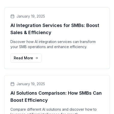
January 19, 2025
AI Integration Services for SMBs: Boost
Sales & Efficiency
Discover how AI integration services can transform
your SMB operations and enhance efficiency.
Read More
January 19, 2025
AI Solutions Comparison: How SMBs Can
Boost Efficiency
Compare different AI solutions and discover how to