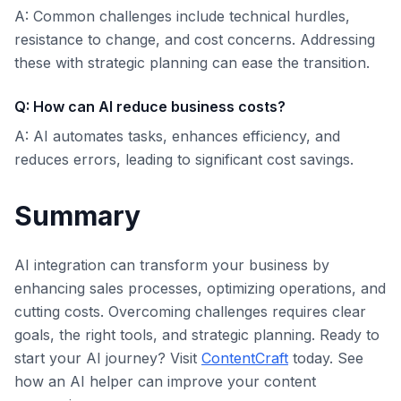
A: Common challenges include technical hurdles,
resistance to change, and cost concerns. Addressing
these with strategic planning can ease the transition.
Q: How can AI reduce business costs?
A: AI automates tasks, enhances efficiency, and
reduces errors, leading to significant cost savings.
Summary
AI integration can transform your business by
enhancing sales processes, optimizing operations, and
cutting costs. Overcoming challenges requires clear
goals, the right tools, and strategic planning. Ready to
start your AI journey? Visit
ContentCraft
today. See
how an AI helper can improve your content