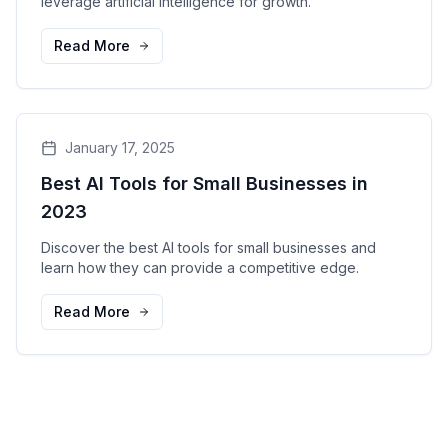
leverage artificial intelligence for growth.
Read More
January 17, 2025
Best AI Tools for Small Businesses in
2023
Discover the best AI tools for small businesses and
learn how they can provide a competitive edge.
Read More