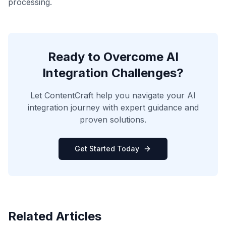
processing.
Ready to Overcome AI
Integration Challenges?
Let ContentCraft help you navigate your AI
integration journey with expert guidance and
proven solutions.
Get Started Today
Related Articles