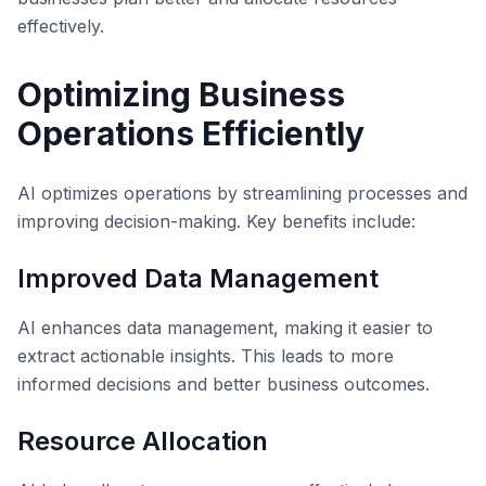
effectively.
Optimizing Business
Operations Efficiently
AI optimizes operations by streamlining processes and
improving decision-making. Key benefits include:
Improved Data Management
AI enhances data management, making it easier to
extract actionable insights. This leads to more
informed decisions and better business outcomes.
Resource Allocation