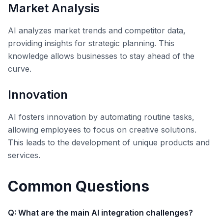
Market Analysis
AI analyzes market trends and competitor data,
providing insights for strategic planning. This
knowledge allows businesses to stay ahead of the
curve.
Innovation
AI fosters innovation by automating routine tasks,
allowing employees to focus on creative solutions.
This leads to the development of unique products and
services.
Common Questions
Q: What are the main AI integration challenges?