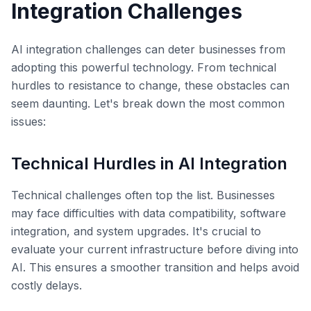
Integration Challenges
AI integration challenges can deter businesses from
adopting this powerful technology. From technical
hurdles to resistance to change, these obstacles can
seem daunting. Let's break down the most common
issues:
Technical Hurdles in AI Integration
Technical challenges often top the list. Businesses
may face difficulties with data compatibility, software
integration, and system upgrades. It's crucial to
evaluate your current infrastructure before diving into
AI. This ensures a smoother transition and helps avoid
costly delays.