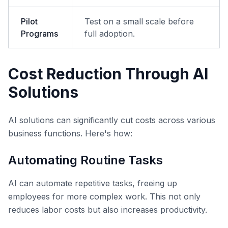
Pilot
Test on a small scale before
Programs
full adoption.
Cost Reduction Through AI
Solutions
AI solutions can significantly cut costs across various
business functions. Here's how:
Automating Routine Tasks
AI can automate repetitive tasks, freeing up
employees for more complex work. This not only
reduces labor costs but also increases productivity.