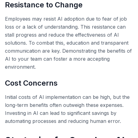
Resistance to Change
Employees may resist AI adoption due to fear of job
loss or a lack of understanding. This resistance can
stall progress and reduce the effectiveness of AI
solutions. To combat this, education and transparent
communication are key. Demonstrating the benefits of
AI to your team can foster a more accepting
environment.
Cost Concerns
Initial costs of AI implementation can be high, but the
long-term benefits often outweigh these expenses.
Investing in AI can lead to significant savings by
automating processes and reducing human error.