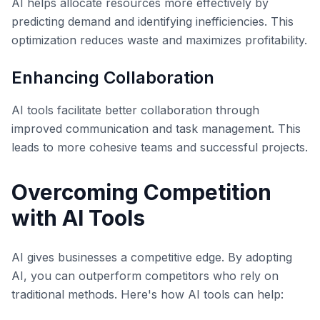
AI helps allocate resources more effectively by
predicting demand and identifying inefficiencies. This
optimization reduces waste and maximizes profitability.
Enhancing Collaboration
AI tools facilitate better collaboration through
improved communication and task management. This
leads to more cohesive teams and successful projects.
Overcoming Competition
with AI Tools
AI gives businesses a competitive edge. By adopting
AI, you can outperform competitors who rely on
traditional methods. Here's how AI tools can help: