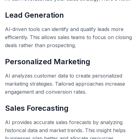
Lead Generation
AI-driven tools can identify and qualify leads more
efficiently. This allows sales teams to focus on closing
deals rather than prospecting.
Personalized Marketing
AI analyzes customer data to create personalized
marketing strategies. Tailored approaches increase
engagement and conversion rates.
Sales Forecasting
AI provides accurate sales forecasts by analyzing
historical data and market trends. This insight helps
businesses plan better and allocate resources