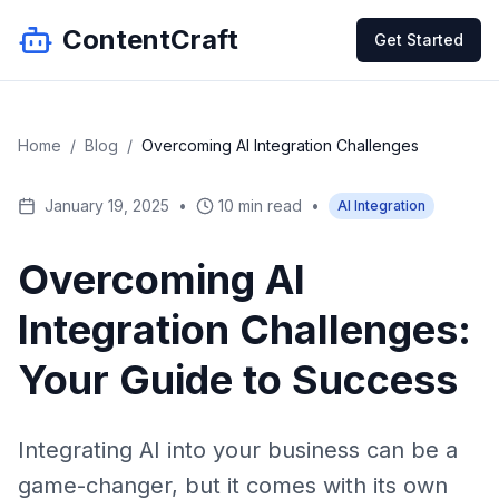
ContentCraft
Get Started
Home
/
Blog
/
Overcoming AI Integration Challenges
January 19, 2025
•
10 min read
•
AI Integration
Overcoming AI
Integration Challenges:
Your Guide to Success
Integrating AI into your business can be a
game-changer, but it comes with its own