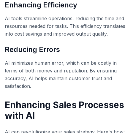
Enhancing Efficiency
AI tools streamline operations, reducing the time and
resources needed for tasks. This efficiency translates
into cost savings and improved output quality.
Reducing Errors
AI minimizes human error, which can be costly in
terms of both money and reputation. By ensuring
accuracy, AI helps maintain customer trust and
satisfaction.
Enhancing Sales Processes
with AI
AI can revolutionize your sales strategy. Here's how: