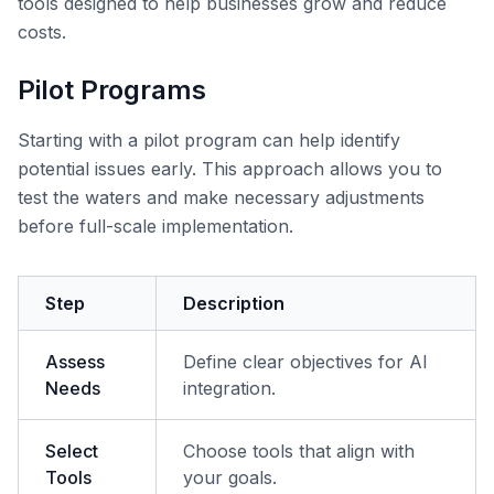
tools designed to help businesses grow and reduce
costs.
Pilot Programs
Starting with a pilot program can help identify
potential issues early. This approach allows you to
test the waters and make necessary adjustments
before full-scale implementation.
Step
Description
Assess
Define clear objectives for AI
Needs
integration.
Select
Choose tools that align with
Tools
your goals.