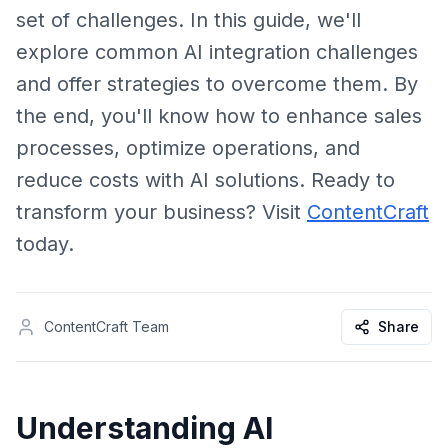
set of challenges. In this guide, we'll
explore common AI integration challenges
and offer strategies to overcome them. By
the end, you'll know how to enhance sales
processes, optimize operations, and
reduce costs with AI solutions. Ready to
transform your business? Visit
ContentCraft
today.
ContentCraft Team
Share
Understanding AI