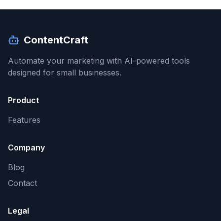
ContentCraft
Automate your marketing with AI-powered tools
designed for small businesses.
Product
Features
Company
Blog
Contact
Legal