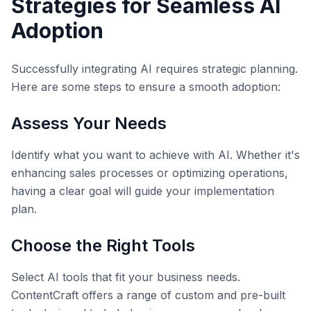
Strategies for Seamless AI
Adoption
Successfully integrating AI requires strategic planning.
Here are some steps to ensure a smooth adoption:
Assess Your Needs
Identify what you want to achieve with AI. Whether it's
enhancing sales processes or optimizing operations,
having a clear goal will guide your implementation
plan.
Choose the Right Tools
Select AI tools that fit your business needs.
ContentCraft offers a range of custom and pre-built